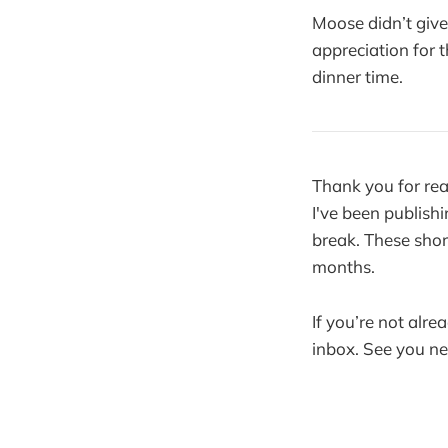
Moose didn’t giv
appreciation for t
dinner time.
Thank you for rea
I've been publishi
break. These shor
months.
If you’re not alre
inbox. See you n