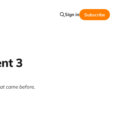
Sign in
Subscribe
nt 3
hat came before,