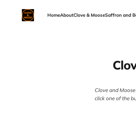
Home
About
Clove & Moose
Saffron and B
Clo
Clove and Moose i
click one of the b