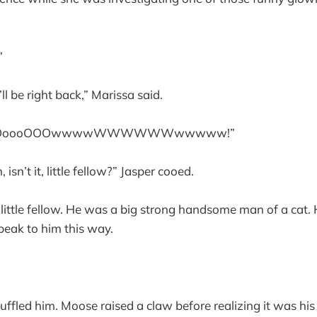
”
’ll be right back,” Marissa said.
OOoooOOOwwwwWWWWWWwwwww!”
 isn’t it, little fellow?” Jasper cooed.
ittle fellow. He was a big strong handsome man of a cat.
eak to him this way.
fled him. Moose raised a claw before realizing it was his 