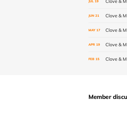
Clove & 
JUL
19
Clove & 
JUN
21
Clove & 
MAY
17
Clove & 
APR
19
Clove & 
FEB
15
Member discu