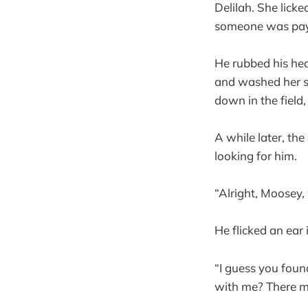
Delilah. She licke
someone was payi
He rubbed his hea
and washed her sl
down in the field
A while later, the
looking for him.
“Alright, Moosey,
He flicked an ear
“I guess you foun
with me? There mi