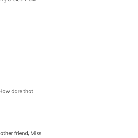
 How dare that
other friend, Miss