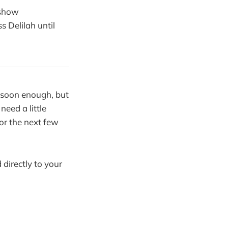
 show
s Delilah until
 soon enough, but
need a little
or the next few
 directly to your