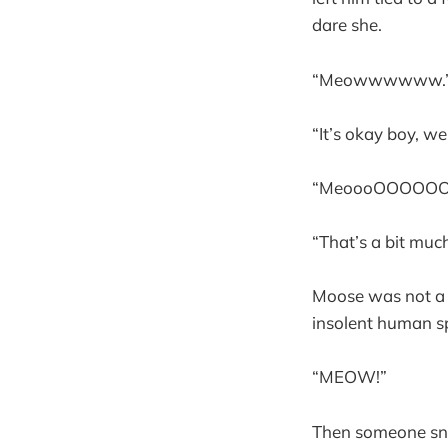
dare she.
“Meowwwwww.
“It’s okay boy, we
“MeoooOOOO
“That’s a bit much,
Moose was not a l
insolent human sp
“MEOW!”
Then someone snuf