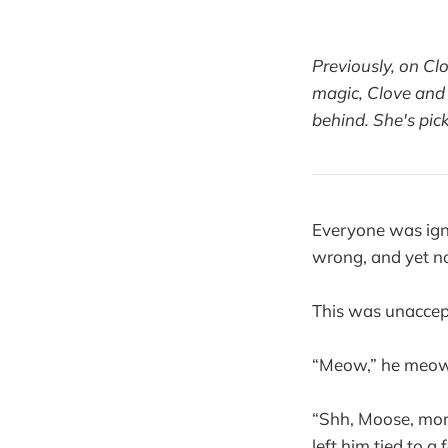
Previously, on Cl
magic, Clove and 
behind. She's pic
Everyone was ign
wrong, and yet no
This was unaccep
“Meow,” he meow
“Shh, Moose, momm
left him tied to 