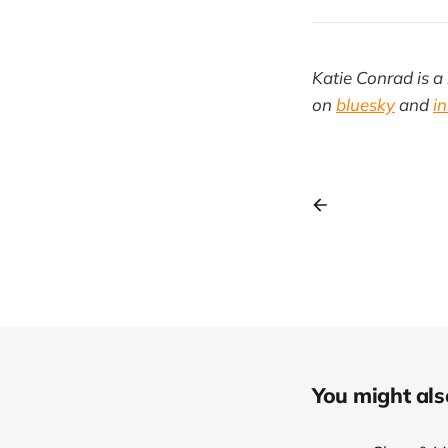
Katie Conrad is a 
on
bluesky
and
i
You might also 