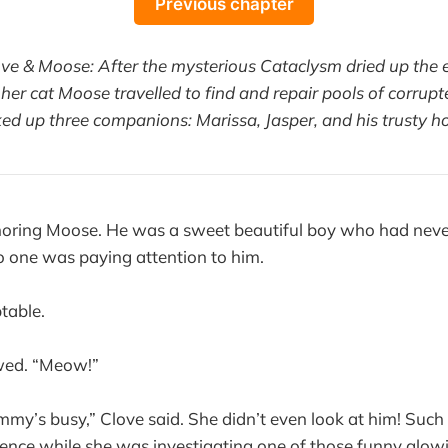
Previous chapter
ove & Moose: After the mysterious Cataclysm dried up the e
her cat Moose travelled to find and repair pools of corrupt
ked up three companions: Marissa, Jasper, and his trusty ho
oring Moose. He was a sweet beautiful boy who had nev
 one was paying attention to him.
table.
ed. “Meow!”
y’s busy,” Clove said. She didn’t even look at him! Such
a fence while she was investigating one of those funny glow