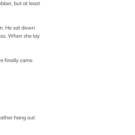
bber, but at least
im. He sat down
ass. When she lay
ve finally came
rather hang out