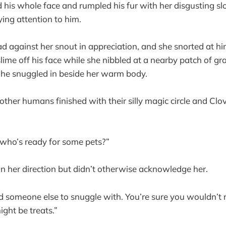
d his whole face and rumpled his fur with her disgusting slo
ng attention to him.
d against her snout in appreciation, and she snorted at h
ime off his face while she nibbled at a nearby patch of gr
, he snuggled in beside her warm body.
 other humans finished with their silly magic circle and Clo
 who’s ready for some pets?”
 in her direction but didn’t otherwise acknowledge her.
d someone else to snuggle with. You’re sure you wouldn’t 
ght be treats.”