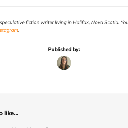
speculative fiction writer living in Halifax, Nova Scotia. Yo
nstagram
.
Published by:
like...