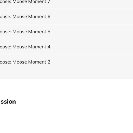
Moose: Moose Moment 7
Moose: Moose Moment 6
Moose: Moose Moment 5
Moose: Moose Moment 4
Moose: Moose Moment 2
ssion