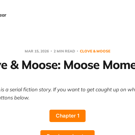
ear
MAR 15, 2026
2 MIN READ
CLOVE & MOOSE
ve & Moose: Moose Mome
s a serial fiction story. If you want to get caught up on w
uttons below.
Chapter 1