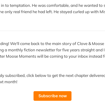
e in to temptation. He was comfortable, and he wanted to
he only real friend he had left. He stayed curled up with Mis
ding! We'll come back to the main story of Clove & Moose
ng a monthly fiction newsletter for five years straight and I 
ter Moose Moments will be coming to your inbox instead f
ady subscribed, click below to get the next chapter delivered
ext month!
Subscribe now