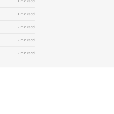
1 min read
1 min read
2 min read
2 min read
2 min read