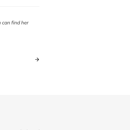
u can find her