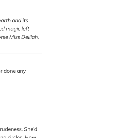
arth and its
ed magic left
rse Miss Delilah.
er done any
 rudeness. She’d
ing circles. How