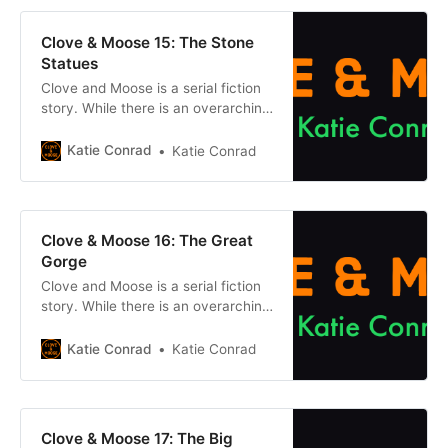
buttons below. Chapter 1Previous
chapter Previously, on Clove &
Clove & Moose 15: The Stone
Moose: After the
Statues
Clove and Moose is a serial fiction
story. While there is an overarching
plot, each episode can be enjoyed
on its own without reading what
Katie Conrad
Katie Conrad
came before. However, if you want
to get caught up, click one of the
buttons below. Chapter 1Previous
chapter Previously, on Clove &
Clove & Moose 16: The Great
Moose: After the
Gorge
Clove and Moose is a serial fiction
story. While there is an overarching
plot, each episode can be enjoyed
on its own without reading what
Katie Conrad
Katie Conrad
came before. However, if you want
to get caught up, click one of the
buttons below. Chapter 1Previous
chapter Previously, on Clove &
Clove & Moose 17: The Big
Moose: After the