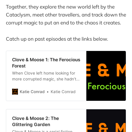
Together, they explore the new world left by the
Cataclysm, meet other travellers, and track down the
corrupt magic to put an end to the chaos it creates.
Catch up on past episodes at the links below.
Clove & Moose 1: The Ferocious
Forest
When Clove left home looking for
more corrupted magic, she hadn’t
expected to find any so soon. She’d
hoped she wouldn’t find any at all.
Katie Conrad
Katie Conrad
She’d hoped the corruption that had
appeared in the town square had
been the extent of it: a solitary
event, tragic
Clove & Moose 2: The
Glittering Garden
Clove & Moose is a serial fiction