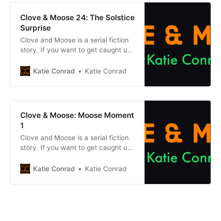
mysterious Cataclysm dried up the
earth and its magic, Clove and her
Clove & Moose 24: The Solstice
cat Moose travelled to
Surprise
Clove and Moose is a serial fiction
story. If you want to get caught up
on what came before, click one of
the buttons below. Chapter
Katie Conrad
Katie Conrad
1Previous chapter Previously, on
Clove & Moose: After the
mysterious Cataclysm dried up the
earth and its magic, Clove and her
Clove & Moose: Moose Moment
cat Moose travelled to
1
Clove and Moose is a serial fiction
story. If you want to get caught up
on what came before, click one of
the buttons below. Chapter
Katie Conrad
Katie Conrad
1Previous chapter Previously, on
Clove & Moose: After the
mysterious Cataclysm dried up the
earth and its magic, Clove and her
cat Moose travelled to