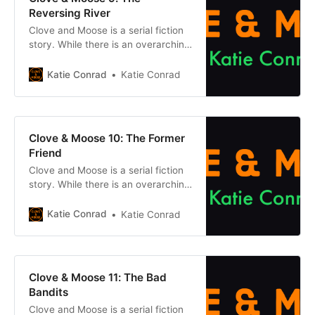
Moose: After the
Reversing River
Clove and Moose is a serial fiction
story. While there is an overarching
plot, each episode can be enjoyed
on its own without reading what
Katie Conrad
Katie Conrad
came before. However, if you want
to get caught up, click one of the
buttons below. Chapter 1Previous
chapter Previously, on Clove &
Clove & Moose 10: The Former
Moose: After the
Friend
Clove and Moose is a serial fiction
story. While there is an overarching
plot, each episode can be enjoyed
on its own without reading what
Katie Conrad
Katie Conrad
came before. However, if you want
to get caught up, click one of the
buttons below. Chapter 1Previous
chapter Previously, on Clove &
Clove & Moose 11: The Bad
Moose: After the
Bandits
Clove and Moose is a serial fiction