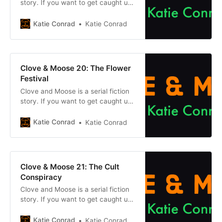
story. If you want to get caught up
on what came before, click one of
the buttons below. Chapter
Katie Conrad
Katie Conrad
1Previous chapter Previously, on
Clove & Moose: After the
mysterious Cataclysm dried up the
earth and its magic, Clove and her
Clove & Moose 20: The Flower
cat Moose travelled to
Festival
Clove and Moose is a serial fiction
story. If you want to get caught up
on what came before, click one of
the buttons below. Chapter
Katie Conrad
Katie Conrad
1Previous chapter Previously, on
Clove & Moose: After the
mysterious Cataclysm dried up the
earth and its magic, Clove and her
Clove & Moose 21: The Cult
cat Moose travelled to
Conspiracy
Clove and Moose is a serial fiction
story. If you want to get caught up
on what came before, click one of
the buttons below. Chapter
Katie Conrad
Katie Conrad