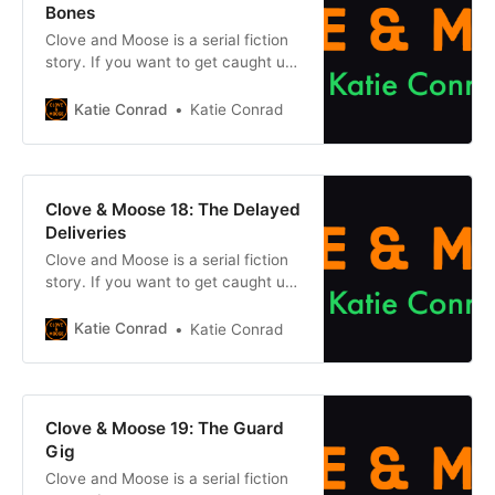
Bones
Clove and Moose is a serial fiction
story. If you want to get caught up
on what came before, click one of
the buttons below. Chapter
Katie Conrad
Katie Conrad
1Previous chapter Previously, on
Clove & Moose: After the
mysterious Cataclysm dried up the
earth and its magic, Clove and her
Clove & Moose 18: The Delayed
cat Moose travelled to
Deliveries
Clove and Moose is a serial fiction
story. If you want to get caught up
on what came before, click one of
the buttons below. Chapter
Katie Conrad
Katie Conrad
1Previous chapter Previously, on
Clove & Moose: After the
mysterious Cataclysm dried up the
earth and its magic, Clove and her
Clove & Moose 19: The Guard
cat Moose travelled to
Gig
Clove and Moose is a serial fiction