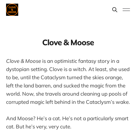
Clove & Moose
Clove & Moose
is an optimistic fantasy story in a
dystopian setting. Clove is a witch. At least, she used
to be, until the Cataclysm turned the skies orange,
left the land barren, and sucked the magic from the
world. Now, she travels around cleaning up pools of
corrupted magic left behind in the Cataclysm’s wake.
And Moose? He’s a cat. He’s not a particularly smart
cat. But he’s very, very cute.