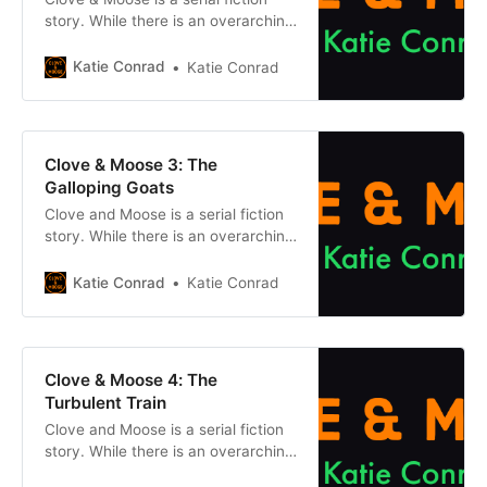
story. While there is an overarching
plot, each episode can be enjoyed
on its own without reading what
Katie Conrad
Katie Conrad
came before. However, if you want
to get caught up, click the button
below. Chapter 1 Previously, on
Clove & Moose: After the
Clove & Moose 3: The
Cataclysm dried up the
Galloping Goats
Clove and Moose is a serial fiction
story. While there is an overarching
plot, each episode can be enjoyed
on its own without reading what
Katie Conrad
Katie Conrad
came before. However, if you want
to get caught up, click one of the
buttons below. Chapter 1Previous
Chapter Previously, on Clove &
Clove & Moose 4: The
Moose: After the
Turbulent Train
Clove and Moose is a serial fiction
story. While there is an overarching
plot, each episode can be enjoyed