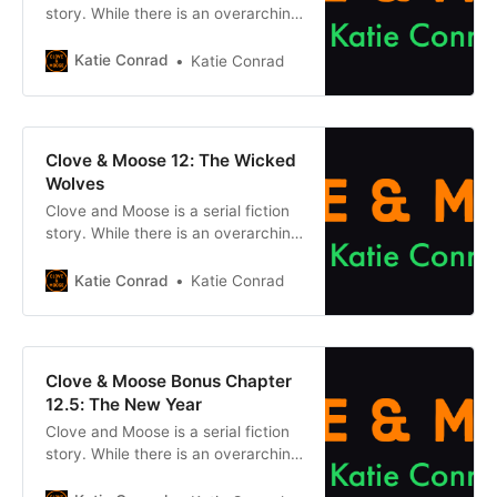
story. While there is an overarching
plot, each episode can be enjoyed
on its own without reading what
Katie Conrad
Katie Conrad
came before. However, if you want
to get caught up, click one of the
buttons below. Chapter 1Previous
chapter Previously, on Clove &
Clove & Moose 12: The Wicked
Moose: After the
Wolves
Clove and Moose is a serial fiction
story. While there is an overarching
plot, each episode can be enjoyed
on its own without reading what
Katie Conrad
Katie Conrad
came before. However, if you want
to get caught up, click one of the
buttons below. Chapter 1Previous
chapter Previously, on Clove &
Clove & Moose Bonus Chapter
Moose: After the
12.5: The New Year
Clove and Moose is a serial fiction
story. While there is an overarching
plot, each episode can be enjoyed