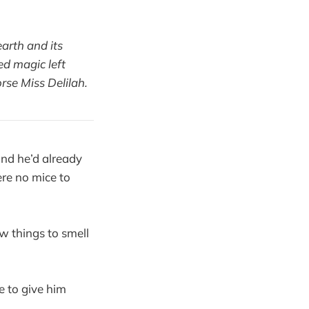
arth and its
ed magic left
rse Miss Delilah.
nd he’d already
ere no mice to
w things to smell
 to give him