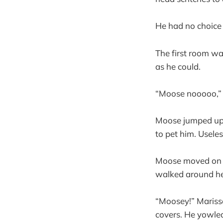
He had no choice
The first room w
as he could.
“Moose nooooo,” 
Moose jumped up a
to pet him. Usele
Moose moved on t
walked around he
“Moosey!” Mariss
covers. He yowled