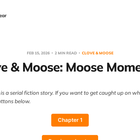
ear
FEB 15, 2026
2 MIN READ
CLOVE & MOOSE
ve & Moose: Moose Mome
s a serial fiction story. If you want to get caught up on w
uttons below.
Chapter 1