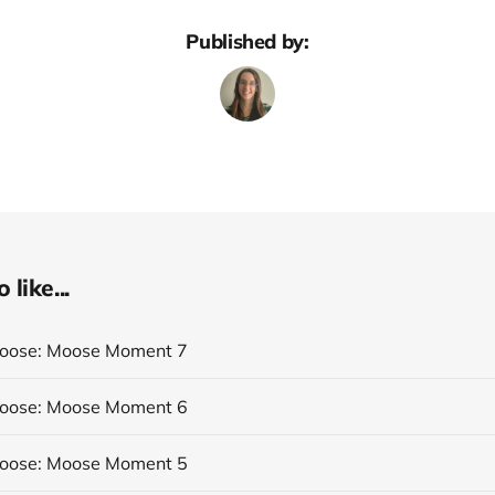
Published by:
like...
Moose: Moose Moment 7
Moose: Moose Moment 6
Moose: Moose Moment 5