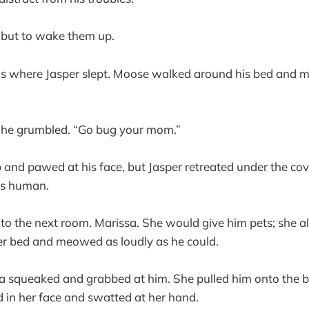
 but to wake them up.
as where Jasper slept. Moose walked around his bed and 
he grumbled. “Go bug your mom.”
nd pawed at his face, but Jasper retreated under the cov
ss human.
o the next room. Marissa. She would give him pets; she a
r bed and meowed as loudly as he could.
a squeaked and grabbed at him. She pulled him onto the 
 in her face and swatted at her hand.