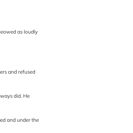
meowed as loudly
ers and refused
lways did. He
bed and under the