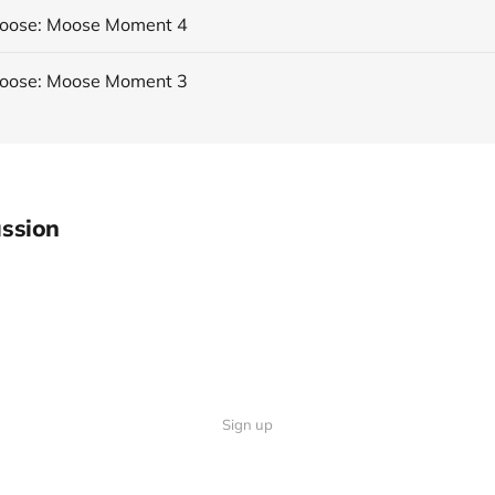
Moose: Moose Moment 4
Moose: Moose Moment 3
ssion
Sign up