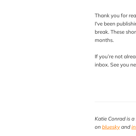
Thank you for rea
I've been publishi
break. These shor
months.
If you’re not alre
inbox. See you n
Katie Conrad is a 
on
bluesky
and
i