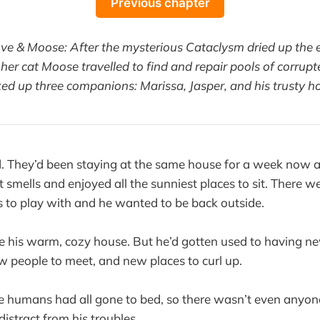
Previous chapter
ove & Moose: After the mysterious Cataclysm dried up the e
her cat Moose travelled to find and repair pools of corrupt
ked up three companions: Marissa, Jasper, and his trusty ho
 They’d been staying at the same house for a week now a
st smells and enjoyed all the sunniest places to sit. There w
 to play with and he wanted to be back outside.
e his warm, cozy house. But he’d gotten used to having ne
 people to meet, and new places to curl up.
 humans had all gone to bed, so there wasn’t even anyone
distract from his troubles.