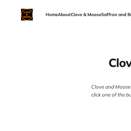
Home
About
Clove & Moose
Saffron and B
Clo
Clove and Moose i
click one of the b