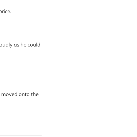
price.
udly as he could.
he moved onto the