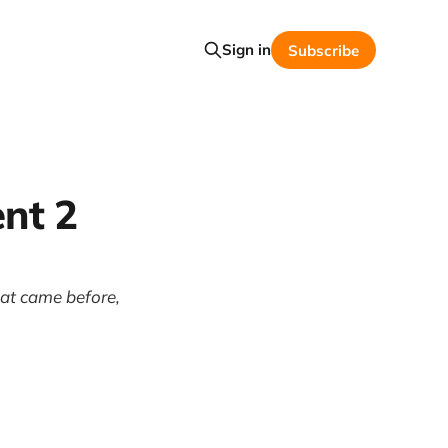
Sign in
Subscribe
nt 2
hat came before,