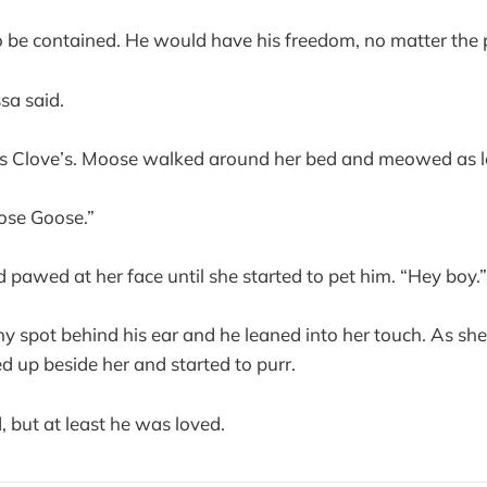
 be contained. He would have his freedom, no matter the 
sa said.
s Clove’s. Moose walked around her bed and meowed as lo
ose Goose.”
pawed at her face until she started to pet him. “Hey boy.”
hy spot behind his ear and he leaned into her touch. As s
ed up beside her and started to purr.
, but at least he was loved.