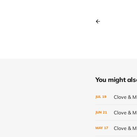
You might also 
Clove & 
JUL
19
Clove & 
JUN
21
Clove & 
MAY
17