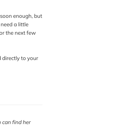
 soon enough, but
need a little
or the next few
 directly to your
u can find her