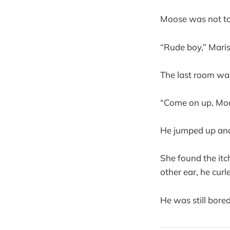
Moose was not to
“Rude boy,” Maris
The last room wa
“Come on up, Mo
He jumped up and 
She found the itc
other ear, he curl
He was still bored