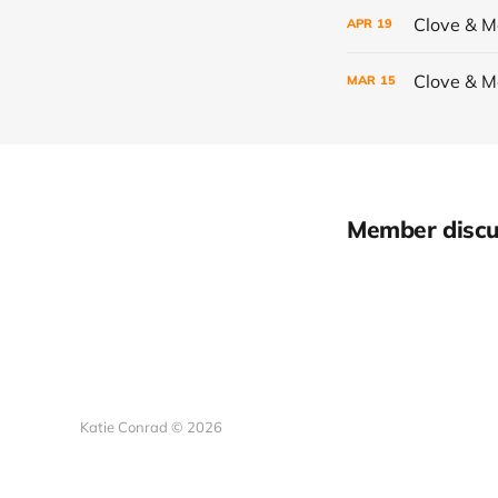
Clove & 
APR
19
Clove & 
MAR
15
Member discu
Katie Conrad © 2026