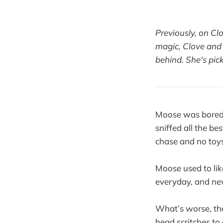
Previously, on Cl
magic, Clove and 
behind. She's pic
Moose was bored.
sniffed all the be
chase and no toys
Moose used to lik
everyday, and new
What’s worse, the
head scritches to 