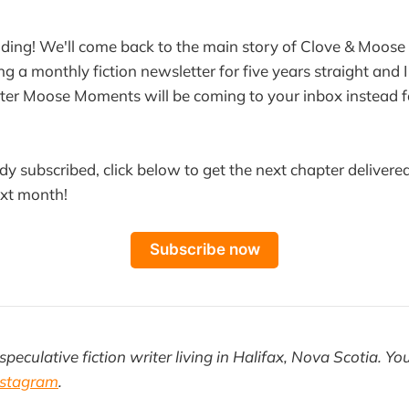
ding! We'll come back to the main story of Clove & Moose
ng a monthly fiction newsletter for five years straight and I 
ter Moose Moments will be coming to your inbox instead f
ady subscribed, click below to get the next chapter delivered
ext month!
Subscribe now
speculative fiction writer living in Halifax, Nova Scotia. Yo
nstagram
.