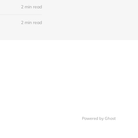
2 min read
2 min read
Powered by Ghost