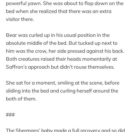
powerful yawn. She was about to flop down on the
bed when she realized that there was an extra
visitor there.
Bear was curled up in his usual position in the
absolute middle of the bed. But tucked up next to
him was the crow, her side pressed against his back.
Both creatures raised their heads momentarily at
Saffron’s approach but didn’t rouse themselves.
She sat for a moment, smiling at the scene, before
sliding into the bed and curling herself around the
both of them.
###
The Shermans’ baby made a full recovery and so did