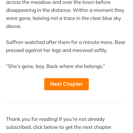
across the meadow and over the town before
disappearing in the distance. Within a moment they
were gone, leaving not a trace in the clear blue sky
above.
Saffron watched after them for a minute more. Bear
pressed against her legs and meowed softly.
“She’s gone, boy. Back where she belongs.”
Next Chapter
Thank you for reading! If you’re not already
subscribed, click below to get the next chapter