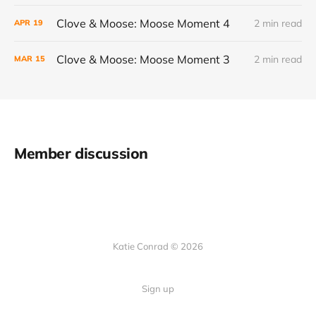
Clove & Moose: Moose Moment 4
2 min read
APR
19
Clove & Moose: Moose Moment 3
2 min read
MAR
15
Member discussion
Katie Conrad © 2026
Sign up