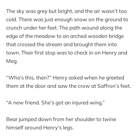
The sky was grey but bright, and the air wasn’t too
cold. There was just enough snow on the ground to
crunch under her feet. The path wound along the
edge of the meadow to an arched wooden bridge
that crossed the stream and brought them into
town. Their first stop was to check in on Henry and
Meg.
“Who’s this, then?” Henry asked when he greeted
them at the door and saw the crow at Saffron’s feet.
“A new friend. She’s got an injured wing.”
Bear jumped down from her shoulder to twine
himself around Henry’s legs.