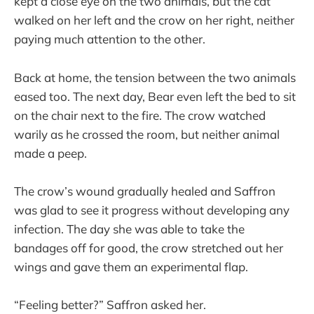
kept a close eye on the two animals, but the cat
walked on her left and the crow on her right, neither
paying much attention to the other.
Back at home, the tension between the two animals
eased too. The next day, Bear even left the bed to sit
on the chair next to the fire. The crow watched
warily as he crossed the room, but neither animal
made a peep.
The crow’s wound gradually healed and Saffron
was glad to see it progress without developing any
infection. The day she was able to take the
bandages off for good, the crow stretched out her
wings and gave them an experimental flap.
“Feeling better?” Saffron asked her.