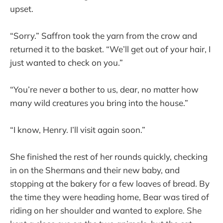
upset.
“Sorry.” Saffron took the yarn from the crow and
returned it to the basket. “We’ll get out of your hair, I
just wanted to check on you.”
“You’re never a bother to us, dear, no matter how
many wild creatures you bring into the house.”
“I know, Henry. I’ll visit again soon.”
She finished the rest of her rounds quickly, checking
in on the Shermans and their new baby, and
stopping at the bakery for a few loaves of bread. By
the time they were heading home, Bear was tired of
riding on her shoulder and wanted to explore. She