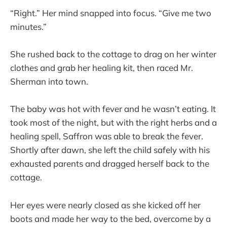
“Right.” Her mind snapped into focus. “Give me two
minutes.”
She rushed back to the cottage to drag on her winter
clothes and grab her healing kit, then raced Mr.
Sherman into town.
The baby was hot with fever and he wasn’t eating. It
took most of the night, but with the right herbs and a
healing spell, Saffron was able to break the fever.
Shortly after dawn, she left the child safely with his
exhausted parents and dragged herself back to the
cottage.
Her eyes were nearly closed as she kicked off her
boots and made her way to the bed, overcome by a