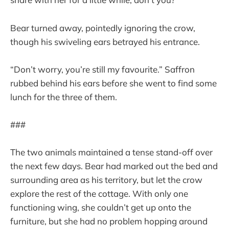
Bear turned away, pointedly ignoring the crow,
though his swiveling ears betrayed his entrance.
“Don’t worry, you’re still my favourite.” Saffron
rubbed behind his ears before she went to find some
lunch for the three of them.
###
The two animals maintained a tense stand-off over
the next few days. Bear had marked out the bed and
surrounding area as his territory, but let the crow
explore the rest of the cottage. With only one
functioning wing, she couldn’t get up onto the
furniture, but she had no problem hopping around