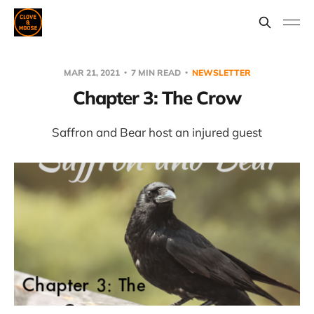
MAR 21, 2021
7 MIN READ
NEWSLETTER
Chapter 3: The Crow
Saffron and Bear host an injured guest