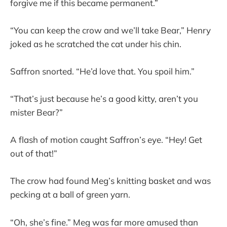
forgive me if this became permanent.”
“You can keep the crow and we’ll take Bear,” Henry
joked as he scratched the cat under his chin.
Saffron snorted. “He’d love that. You spoil him.”
“That’s just because he’s a good kitty, aren’t you
mister Bear?”
A flash of motion caught Saffron’s eye. “Hey! Get
out of that!”
The crow had found Meg’s knitting basket and was
pecking at a ball of green yarn.
“Oh, she’s fine.” Meg was far more amused than