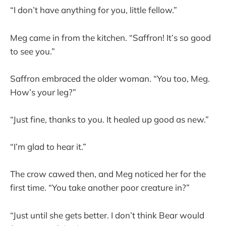
“I don’t have anything for you, little fellow.”
Meg came in from the kitchen. “Saffron! It’s so good
to see you.”
Saffron embraced the older woman. “You too, Meg.
How’s your leg?”
“Just fine, thanks to you. It healed up good as new.”
“I’m glad to hear it.”
The crow cawed then, and Meg noticed her for the
first time. “You take another poor creature in?”
“Just until she gets better. I don’t think Bear would