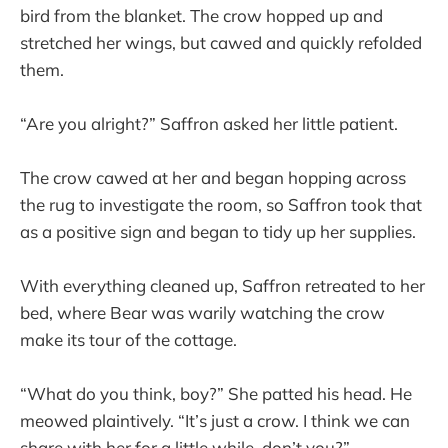
bird from the blanket. The crow hopped up and
stretched her wings, but cawed and quickly refolded
them.
“Are you alright?” Saffron asked her little patient.
The crow cawed at her and began hopping across
the rug to investigate the room, so Saffron took that
as a positive sign and began to tidy up her supplies.
With everything cleaned up, Saffron retreated to her
bed, where Bear was warily watching the crow
make its tour of the cottage.
“What do you think, boy?” She patted his head. He
meowed plaintively. “It’s just a crow. I think we can
share with her for a little while, don’t you?”