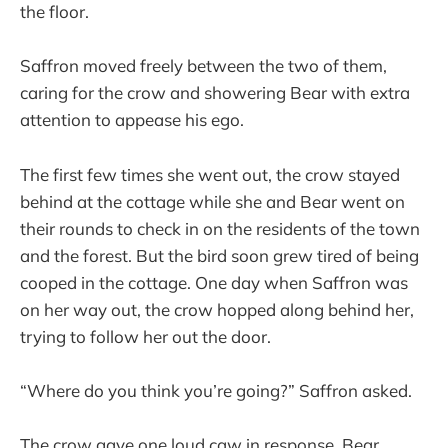
the floor.
Saffron moved freely between the two of them,
caring for the crow and showering Bear with extra
attention to appease his ego.
The first few times she went out, the crow stayed
behind at the cottage while she and Bear went on
their rounds to check in on the residents of the town
and the forest. But the bird soon grew tired of being
cooped in the cottage. One day when Saffron was
on her way out, the crow hopped along behind her,
trying to follow her out the door.
“Where do you think you’re going?” Saffron asked.
The crow gave one loud caw in response. Bear,