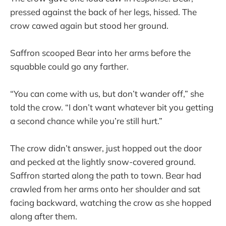
pressed against the back of her legs, hissed. The
crow cawed again but stood her ground.
Saffron scooped Bear into her arms before the
squabble could go any farther.
“You can come with us, but don’t wander off,” she
told the crow. “I don’t want whatever bit you getting
a second chance while you’re still hurt.”
The crow didn’t answer, just hopped out the door
and pecked at the lightly snow-covered ground.
Saffron started along the path to town. Bear had
crawled from her arms onto her shoulder and sat
facing backward, watching the crow as she hopped
along after them.