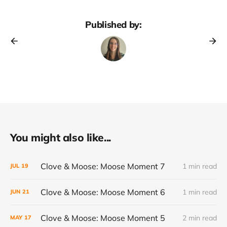
Published by:
You might also like...
Clove & Moose: Moose Moment 7
1 min read
JUL
19
Clove & Moose: Moose Moment 6
1 min read
JUN
21
Clove & Moose: Moose Moment 5
2 min read
MAY
17