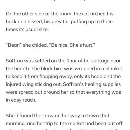
On the other side of the room, the cat arched his
back and hissed, his grey tail puffing up to three
times its usual size.
“Bear!” she chided. “Be nice. She’s hurt.”
Saffron was settled on the floor of her cottage near
the hearth. The black bird was wrapped in a blanket
to keep it from flapping away, only its head and the
injured wing sticking out. Saffron’s healing supplies
were spread out around her so that everything was
in easy reach.
She’d found the crow on her way to town that
morning, and her trip to the market had been put off