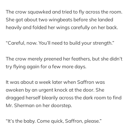
The crow squawked and tried to fly across the room.
She got about two wingbeats before she landed
heavily and folded her wings carefully on her back.
“Careful, now. You’ll need to build your strength.”
The crow merely preened her feathers, but she didn’t
try flying again for a few more days.
It was about a week later when Saffron was
awoken by an urgent knock at the door. She
dragged herself blearily across the dark room to find
Mr. Sherman on her doorstep.
“It’s the baby. Come quick, Saffron, please.”