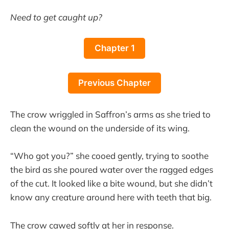
Need to get caught up?
Chapter 1
Previous Chapter
The crow wriggled in Saffron’s arms as she tried to
clean the wound on the underside of its wing.
“Who got you?” she cooed gently, trying to soothe
the bird as she poured water over the ragged edges
of the cut. It looked like a bite wound, but she didn’t
know any creature around here with teeth that big.
The crow cawed softly at her in response.