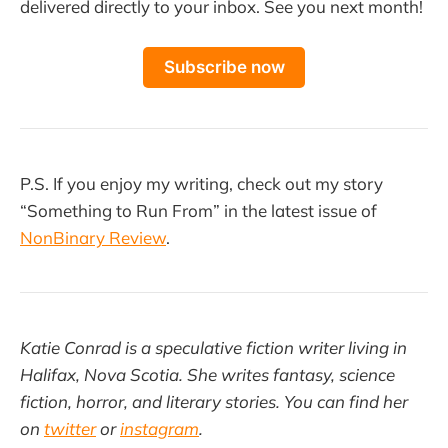
delivered directly to your inbox. See you next month!
Subscribe now
P.S. If you enjoy my writing, check out my story
“Something to Run From” in the latest issue of
NonBinary Review
.
Katie Conrad is a speculative fiction writer living in
Halifax, Nova Scotia. She writes fantasy, science
fiction, horror, and literary stories. You can find her
on
twitter
or
instagram
.