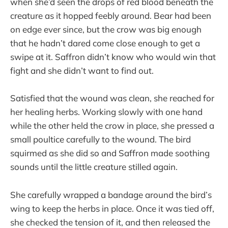
when she’d seen the drops of red blood beneath the
creature as it hopped feebly around. Bear had been
on edge ever since, but the crow was big enough
that he hadn’t dared come close enough to get a
swipe at it. Saffron didn’t know who would win that
fight and she didn’t want to find out.
Satisfied that the wound was clean, she reached for
her healing herbs. Working slowly with one hand
while the other held the crow in place, she pressed a
small poultice carefully to the wound. The bird
squirmed as she did so and Saffron made soothing
sounds until the little creature stilled again.
She carefully wrapped a bandage around the bird’s
wing to keep the herbs in place. Once it was tied off,
she checked the tension of it, and then released the