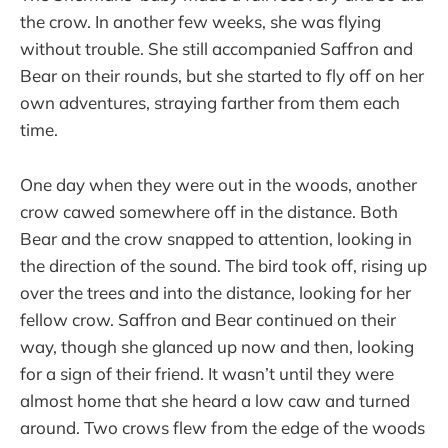
the crow. In another few weeks, she was flying
without trouble. She still accompanied Saffron and
Bear on their rounds, but she started to fly off on her
own adventures, straying farther from them each
time.
One day when they were out in the woods, another
crow cawed somewhere off in the distance. Both
Bear and the crow snapped to attention, looking in
the direction of the sound. The bird took off, rising up
over the trees and into the distance, looking for her
fellow crow. Saffron and Bear continued on their
way, though she glanced up now and then, looking
for a sign of their friend. It wasn’t until they were
almost home that she heard a low caw and turned
around. Two crows flew from the edge of the woods