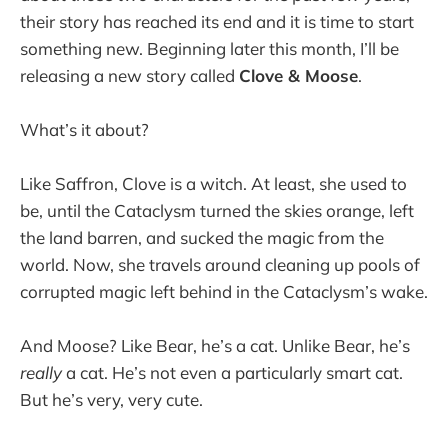
their story has reached its end and it is time to start
something new. Beginning later this month, I’ll be
releasing a new story called
Clove & Moose
.
What’s it about?
Like Saffron, Clove is a witch. At least, she used to
be, until the Cataclysm turned the skies orange, left
the land barren, and sucked the magic from the
world. Now, she travels around cleaning up pools of
corrupted magic left behind in the Cataclysm’s wake.
And Moose? Like Bear, he’s a cat. Unlike Bear, he’s
really
a cat. He’s not even a particularly smart cat.
But he’s very, very cute.