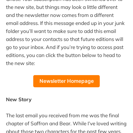
the new site, but things may look a little different
and the newsletter now comes from a different
email address. If this message ended up in your junk
folder you’ll want to make sure to add this email
address to your contacts so that future editions will
go to your inbox. And if you’re trying to access past
editions, you can click the button below to head to
the new site:
Newsletter Homepage
New Story
The last email you received from me was the final
chapter of Saffron and Bear. While I’ve loved writing
about those two characters for the past few years,