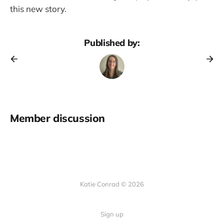
this new story.
Published by:
Member discussion
Katie Conrad © 2026
Sign up