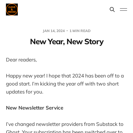
JAN 14, 2024
1 MIN READ
New Year, New Story
Dear readers,
Happy new year! I hope that 2024 has been off to a
good start. I’m kicking the year off with two short
updates for you.
New Newsletter Service
I’ve changed newsletter providers from Substack to
Ghost. Your subscription has been switched over to