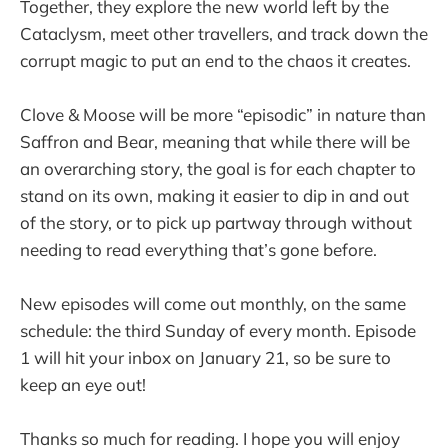
Together, they explore the new world left by the
Cataclysm, meet other travellers, and track down the
corrupt magic to put an end to the chaos it creates.
Clove & Moose will be more “episodic” in nature than
Saffron and Bear, meaning that while there will be
an overarching story, the goal is for each chapter to
stand on its own, making it easier to dip in and out
of the story, or to pick up partway through without
needing to read everything that’s gone before.
New episodes will come out monthly, on the same
schedule: the third Sunday of every month. Episode
1 will hit your inbox on January 21, so be sure to
keep an eye out!
Thanks so much for reading. I hope you will enjoy