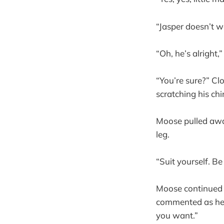
“Jasper doesn’t w
“Oh, he’s alright,”
“You’re sure?” Cl
scratching his ch
Moose pulled away
leg.
“Suit yourself. B
Moose continued w
commented as he 
you want.”