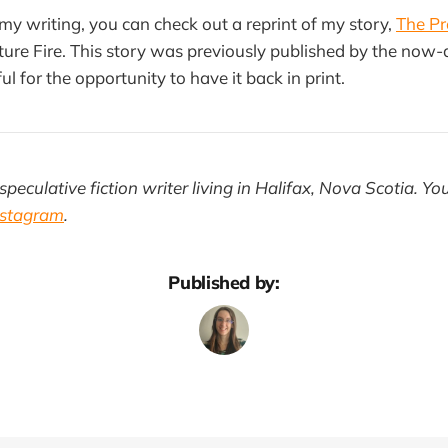
 my writing, you can check out a reprint of my story,
The Pr
ture Fire. This story was previously published by the now
ul for the opportunity to have it back in print.
speculative fiction writer living in Halifax, Nova Scotia. Yo
nstagram
.
Published by: