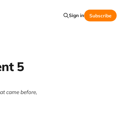
Sign in
Subscribe
nt 5
hat came before,