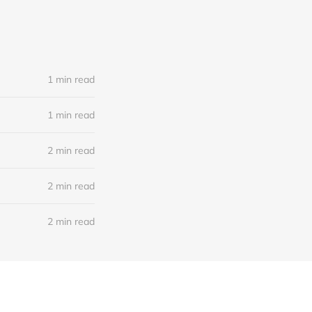
1 min read
1 min read
2 min read
2 min read
2 min read