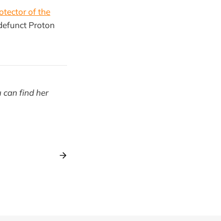
otector of the
-defunct Proton
u can find her