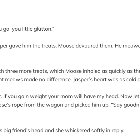
 go, you little glutton.”
 Jasper gave him the treats. Moose devoured them. He meow
th three more treats, which Moose inhaled as quickly as th
t meows made no difference. Jasper’s heart was as cold as
et. If you gain weight your mom will have my head. Now let’
ose’s rope from the wagon and picked him up. “Say goodni
 big friend’s head and she whickered softly in reply.