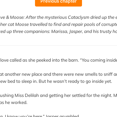
Previous chapter
ove & Moose: After the mysterious Cataclysm dried up the e
her cat Moose travelled to find and repair pools of corrupt
ked up three companions: Marissa, Jasper, and his trusty ho
ove called as she peeked into the barn. “You coming insid
 at another new place and there were new smells to sniff
w bed to sleep in. But he wasn’t ready to go inside yet.
rushing Miss Delilah and getting her settled for the night.
 as he worked.
man, I know you’re here,” Jasper grumbled.