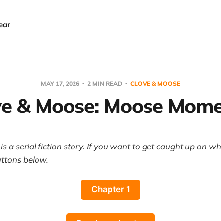
ear
MAY 17, 2026
2 MIN READ
CLOVE & MOOSE
ve & Moose: Moose Mome
s a serial fiction story. If you want to get caught up on w
uttons below.
Chapter 1