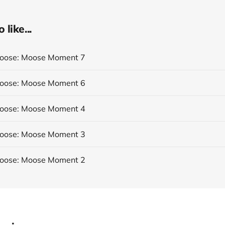
like...
Moose: Moose Moment 7
Moose: Moose Moment 6
Moose: Moose Moment 4
Moose: Moose Moment 3
Moose: Moose Moment 2