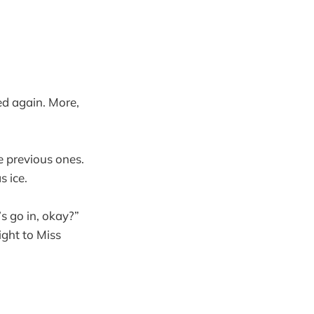
ed again. More,
e previous ones.
 ice.
s go in, okay?”
ght to Miss