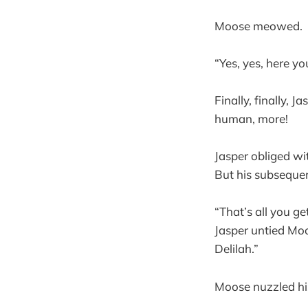
Moose meowed.
“Yes, yes, here you
Finally, finally,
human, more!
Jasper obliged wi
But his subsequen
“That’s all you g
Jasper untied Mo
Delilah.”
Moose nuzzled his