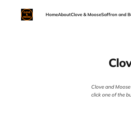
Home
About
Clove & Moose
Saffron and B
Clo
Clove and Moose i
click one of the b