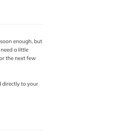
 soon enough, but
need a little
or the next few
 directly to your