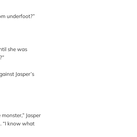
rom underfoot?”
ntil she was
?”
gainst Jasper’s
e monster,” Jasper
. “I know what