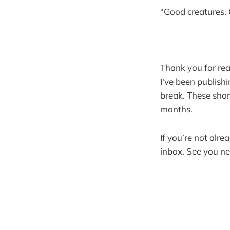
“Good creatures.
Thank you for rea
I've been publishi
break. These shor
months.
If you’re not alre
inbox. See you n