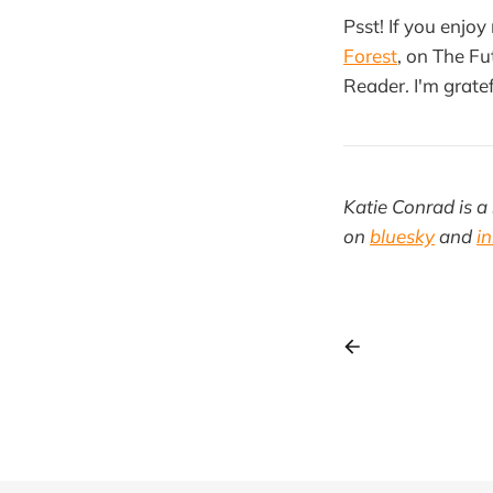
Psst! If you enjoy
Forest
, on The Fu
Reader. I'm gratef
Katie Conrad is a 
on
bluesky
and
i