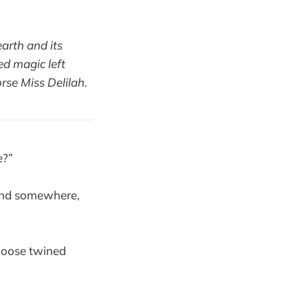
arth and its
ed magic left
rse Miss Delilah.
e?”
 and somewhere,
 Moose twined