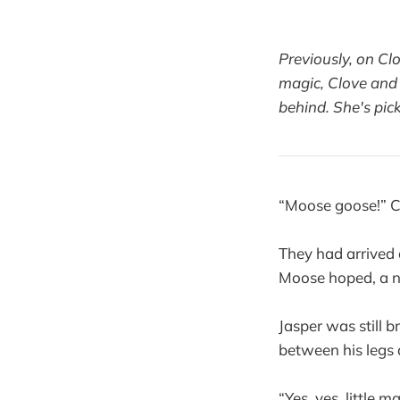
Previously, on Cl
magic, Clove and 
behind. She's pic
“Moose goose!” Cl
They had arrived
Moose hoped, a ne
Jasper was still b
between his legs
“Yes, yes, little 