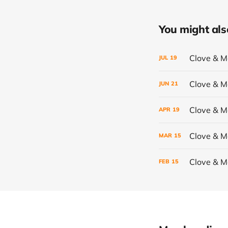
You might also 
Clove & 
JUL
19
Clove & 
JUN
21
Clove & 
APR
19
Clove & 
MAR
15
Clove & 
FEB
15