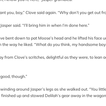
ant you, boy,” Clove said again. “Why don’t you get out f
 Jasper said. “I’ll bring him in when I’m done here.”
ove bent down to pat Moose’s head and he lifted his face u
in the way he liked. “What do you think, my handsome boy
 from Clove’s scritches, delightful as they were, to lean a
e good, though.”
inding around Jasper’s legs as she walked out. “You littl
finished up and stowed Delilah’s gear away in the wagon