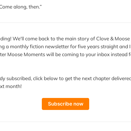
 Come along, then.”
ding! We'll come back to the main story of Clove & Moose
ng a monthly fiction newsletter for five years straight and I 
ter Moose Moments will be coming to your inbox instead f
ady subscribed, click below to get the next chapter delivered
ext month!
Subscribe now