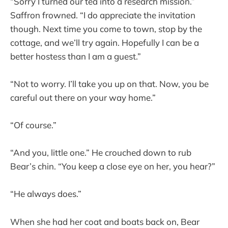
“Sorry I turned our tea into a research mission.”
Saffron frowned. “I do appreciate the invitation
though. Next time you come to town, stop by the
cottage, and we’ll try again. Hopefully I can be a
better hostess than I am a guest.”
“Not to worry. I’ll take you up on that. Now, you be
careful out there on your way home.”
“Of course.”
“And you, little one.” He crouched down to rub
Bear’s chin. “You keep a close eye on her, you hear?”
“He always does.”
When she had her coat and boats back on, Bear