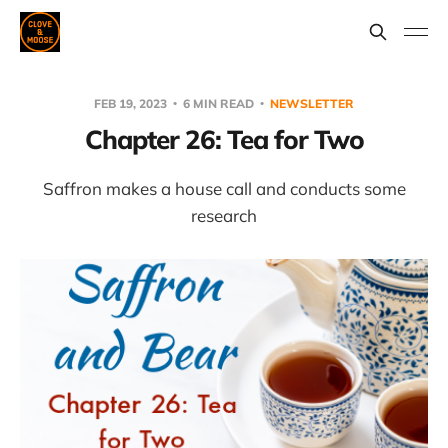
FEB 19, 2023
6 MIN READ
NEWSLETTER
Chapter 26: Tea for Two
Saffron makes a house call and conducts some
research