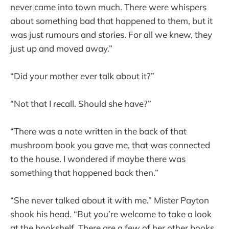
never came into town much. There were whispers
about something bad that happened to them, but it
was just rumours and stories. For all we knew, they
just up and moved away.”
“Did your mother ever talk about it?”
“Not that I recall. Should she have?”
“There was a note written in the back of that
mushroom book you gave me, that was connected
to the house. I wondered if maybe there was
something that happened back then.”
“She never talked about it with me.” Mister Payton
shook his head. “But you’re welcome to take a look
at the bookshelf. There are a few of her other books