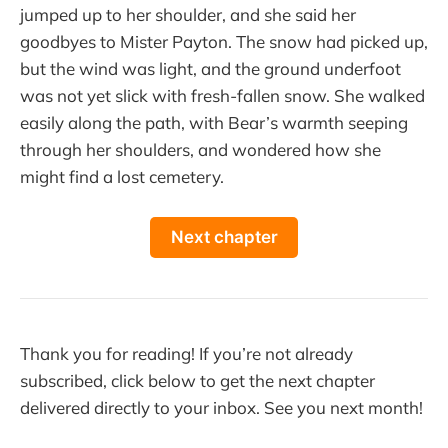
jumped up to her shoulder, and she said her
goodbyes to Mister Payton. The snow had picked up,
but the wind was light, and the ground underfoot
was not yet slick with fresh-fallen snow. She walked
easily along the path, with Bear’s warmth seeping
through her shoulders, and wondered how she
might find a lost cemetery.
Next chapter
Thank you for reading! If you’re not already
subscribed, click below to get the next chapter
delivered directly to your inbox. See you next month!