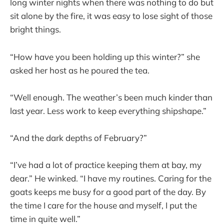
long winter nights when there was nothing to do but
sit alone by the fire, it was easy to lose sight of those
bright things.
“How have you been holding up this winter?” she
asked her host as he poured the tea.
“Well enough. The weather’s been much kinder than
last year. Less work to keep everything shipshape.”
“And the dark depths of February?”
“I’ve had a lot of practice keeping them at bay, my
dear.” He winked. “I have my routines. Caring for the
goats keeps me busy for a good part of the day. By
the time I care for the house and myself, I put the
time in quite well.”