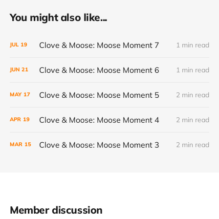
You might also like...
Clove & Moose: Moose Moment 7
1 min read
JUL
19
Clove & Moose: Moose Moment 6
1 min read
JUN
21
Clove & Moose: Moose Moment 5
2 min read
MAY
17
Clove & Moose: Moose Moment 4
2 min read
APR
19
Clove & Moose: Moose Moment 3
2 min read
MAR
15
Member discussion