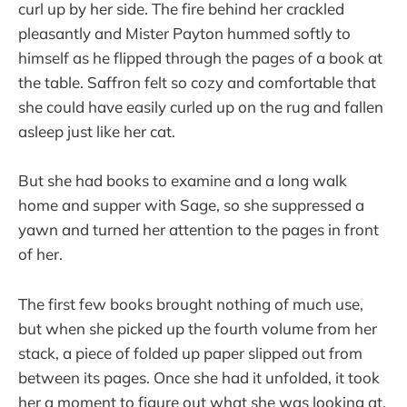
curl up by her side. The fire behind her crackled
pleasantly and Mister Payton hummed softly to
himself as he flipped through the pages of a book at
the table. Saffron felt so cozy and comfortable that
she could have easily curled up on the rug and fallen
asleep just like her cat.
But she had books to examine and a long walk
home and supper with Sage, so she suppressed a
yawn and turned her attention to the pages in front
of her.
The first few books brought nothing of much use,
but when she picked up the fourth volume from her
stack, a piece of folded up paper slipped out from
between its pages. Once she had it unfolded, it took
her a moment to figure out what she was looking at.