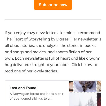
Subscribe now
If you enjoy cozy newsletters like mine, I recommend
The Heart of Storytelling by Daises. Her newsletter is
all about stories: she analyzes the stories in books
and songs and movies, and shares fiction of her
own. Each newsletter is full of heart and like a warm
hug delivered straight to your inbox. Click below to
read one of her lovely stories.
Lost and Found
A Norwegian forest cat leads a pair
of abandoned siblings to a
welcoming home in the woods.