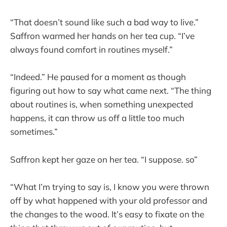
“That doesn’t sound like such a bad way to live.”
Saffron warmed her hands on her tea cup. “I’ve
always found comfort in routines myself.”
“Indeed.” He paused for a moment as though
figuring out how to say what came next. “The thing
about routines is, when something unexpected
happens, it can throw us off a little too much
sometimes.”
Saffron kept her gaze on her tea. “I suppose. so”
“What I’m trying to say is, I know you were thrown
off by what happened with your old professor and
the changes to the wood. It’s easy to fixate on the