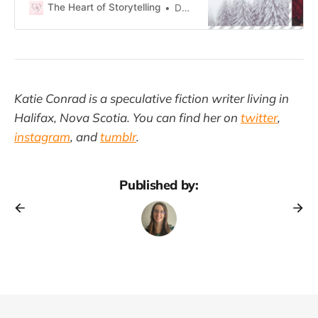
The Heart of Storytelling
Daisy Anne
Katie Conrad is a speculative fiction writer living in
Halifax, Nova Scotia. You can find her on
twitter
,
instagram
, and
tumblr
.
Published by: