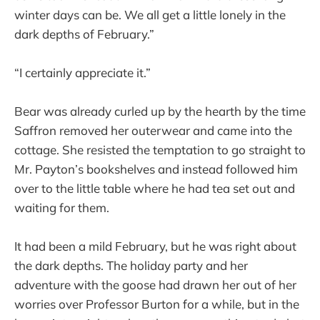
winter days can be. We all get a little lonely in the
dark depths of February.”
“I certainly appreciate it.”
Bear was already curled up by the hearth by the time
Saffron removed her outerwear and came into the
cottage. She resisted the temptation to go straight to
Mr. Payton’s bookshelves and instead followed him
over to the little table where he had tea set out and
waiting for them.
It had been a mild February, but he was right about
the dark depths. The holiday party and her
adventure with the goose had drawn her out of her
worries over Professor Burton for a while, but in the