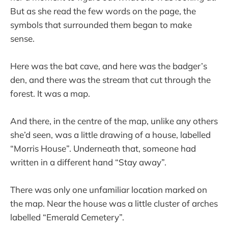
But as she read the few words on the page, the
symbols that surrounded them began to make
sense.
Here was the bat cave, and here was the badger’s
den, and there was the stream that cut through the
forest. It was a map.
And there, in the centre of the map, unlike any others
she’d seen, was a little drawing of a house, labelled
“Morris House”. Underneath that, someone had
written in a different hand “Stay away”.
There was only one unfamiliar location marked on
the map. Near the house was a little cluster of arches
labelled “Emerald Cemetery”.