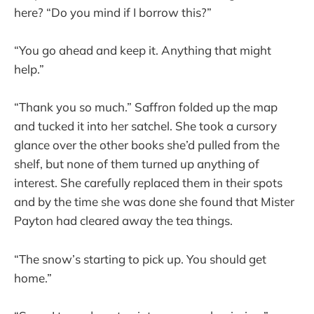
here? “Do you mind if I borrow this?”
“You go ahead and keep it. Anything that might
help.”
“Thank you so much.” Saffron folded up the map
and tucked it into her satchel. She took a cursory
glance over the other books she’d pulled from the
shelf, but none of them turned up anything of
interest. She carefully replaced them in their spots
and by the time she was done she found that Mister
Payton had cleared away the tea things.
“The snow’s starting to pick up. You should get
home.”