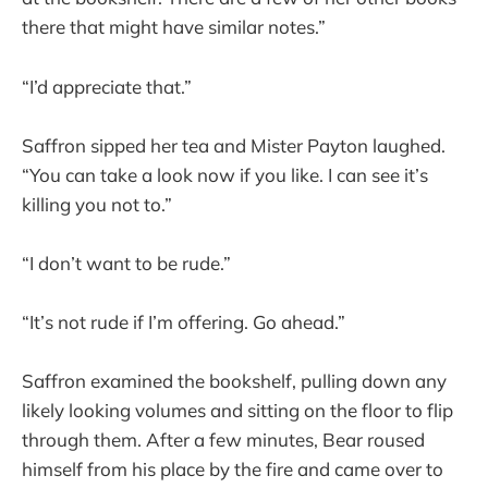
there that might have similar notes.”
“I’d appreciate that.”
Saffron sipped her tea and Mister Payton laughed.
“You can take a look now if you like. I can see it’s
killing you not to.”
“I don’t want to be rude.”
“It’s not rude if I’m offering. Go ahead.”
Saffron examined the bookshelf, pulling down any
likely looking volumes and sitting on the floor to flip
through them. After a few minutes, Bear roused
himself from his place by the fire and came over to