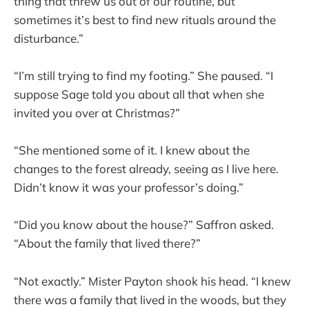
thing that threw us out of our routine, but
sometimes it’s best to find new rituals around the
disturbance.”
“I’m still trying to find my footing.” She paused. “I
suppose Sage told you about all that when she
invited you over at Christmas?”
“She mentioned some of it. I knew about the
changes to the forest already, seeing as I live here.
Didn’t know it was your professor’s doing.”
“Did you know about the house?” Saffron asked.
“About the family that lived there?”
“Not exactly.” Mister Payton shook his head. “I knew
there was a family that lived in the woods, but they