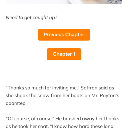
Need to get caught up?
Previous Chapter
Chapter 1
“Thanks so much for inviting me,” Saffron said as
she shook the snow from her boots on Mr. Payton’s
doorstep.
“Of course, of course.” He brushed away her thanks
as he took her coat. “I know how hard these long