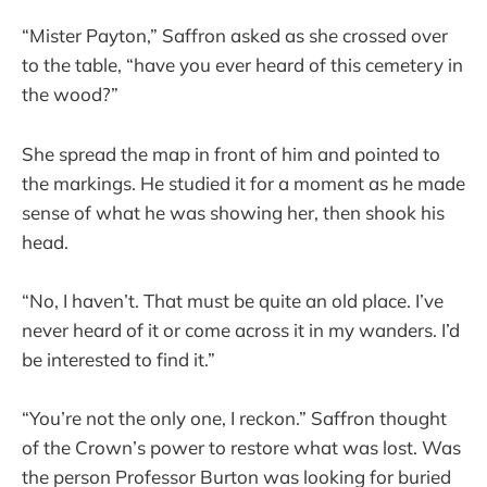
“Mister Payton,” Saffron asked as she crossed over
to the table, “have you ever heard of this cemetery in
the wood?”
She spread the map in front of him and pointed to
the markings. He studied it for a moment as he made
sense of what he was showing her, then shook his
head.
“No, I haven’t. That must be quite an old place. I’ve
never heard of it or come across it in my wanders. I’d
be interested to find it.”
“You’re not the only one, I reckon.” Saffron thought
of the Crown’s power to restore what was lost. Was
the person Professor Burton was looking for buried